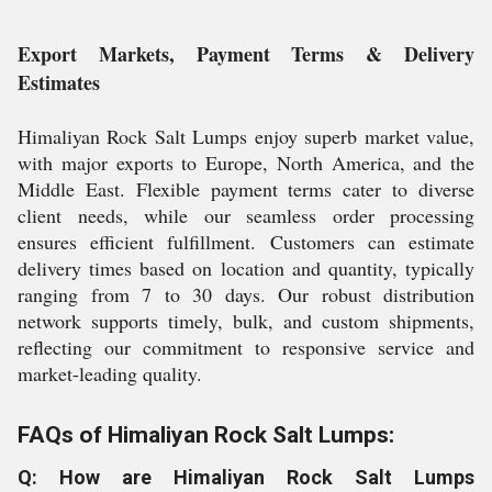
Export Markets, Payment Terms & Delivery
Estimates
Himaliyan Rock Salt Lumps enjoy superb market value,
with major exports to Europe, North America, and the
Middle East. Flexible payment terms cater to diverse
client needs, while our seamless order processing
ensures efficient fulfillment. Customers can estimate
delivery times based on location and quantity, typically
ranging from 7 to 30 days. Our robust distribution
network supports timely, bulk, and custom shipments,
reflecting our commitment to responsive service and
market-leading quality.
FAQs of Himaliyan Rock Salt Lumps:
Q: How are Himaliyan Rock Salt Lumps