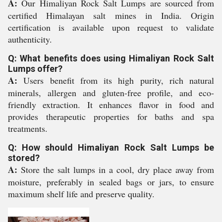
A:
Our Himaliyan Rock Salt Lumps are sourced from
certified Himalayan salt mines in India. Origin
certification is available upon request to validate
authenticity.
Q: What benefits does using Himaliyan Rock Salt
Lumps offer?
A:
Users benefit from its high purity, rich natural
minerals, allergen and gluten-free profile, and eco-
friendly extraction. It enhances flavor in food and
provides therapeutic properties for baths and spa
treatments.
Q: How should Himaliyan Rock Salt Lumps be
stored?
A:
Store the salt lumps in a cool, dry place away from
moisture, preferably in sealed bags or jars, to ensure
maximum shelf life and preserve quality.