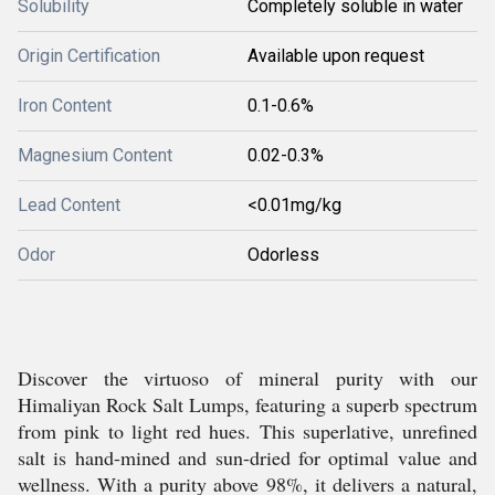
Solubility
Completely soluble in water
Origin Certification
Available upon request
Iron Content
0.1-0.6%
Magnesium Content
0.02-0.3%
Lead Content
<0.01mg/kg
Odor
Odorless
Discover the virtuoso of mineral purity with our
Himaliyan Rock Salt Lumps, featuring a superb spectrum
from pink to light red hues. This superlative, unrefined
salt is hand-mined and sun-dried for optimal value and
wellness. With a purity above 98%, it delivers a natural,