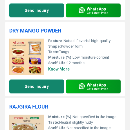
WhatsApp
Send Inquiry
Get Latest Price
DRY MANGO POWDER
Feature:
Natural flavorful high-quality
Shape:
Powder form
Taste:
Tangy
Moisture (%):
Low moisture content
Shelf Life:
12 months
Know More
WhatsApp
Send Inquiry
Get Latest Price
RAJGIRA FLOUR
Moisture (%):
Not specified in the image
Taste:
Neutral slightly nutty
Shelf Life:
Not specified in the image