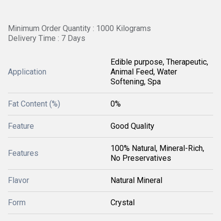
Minimum Order Quantity : 1000 Kilograms
Delivery Time : 7 Days
Edible purpose, Therapeutic,
Application
Animal Feed, Water
Softening, Spa
Fat Content (%)
0%
Feature
Good Quality
100% Natural, Mineral-Rich,
Features
No Preservatives
Flavor
Natural Mineral
Form
Crystal