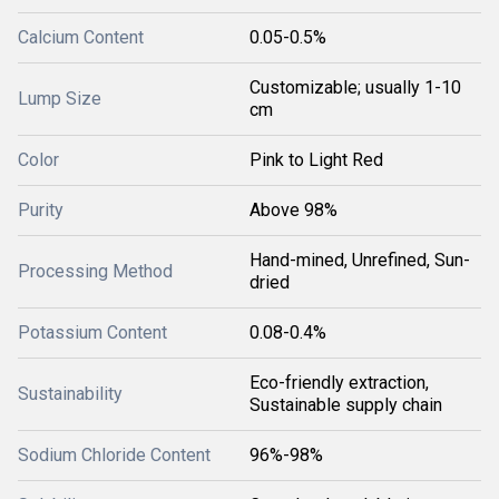
Calcium Content
0.05-0.5%
Customizable; usually 1-10
Lump Size
cm
Color
Pink to Light Red
Purity
Above 98%
Hand-mined, Unrefined, Sun-
Processing Method
dried
Potassium Content
0.08-0.4%
Eco-friendly extraction,
Sustainability
Sustainable supply chain
Sodium Chloride Content
96%-98%