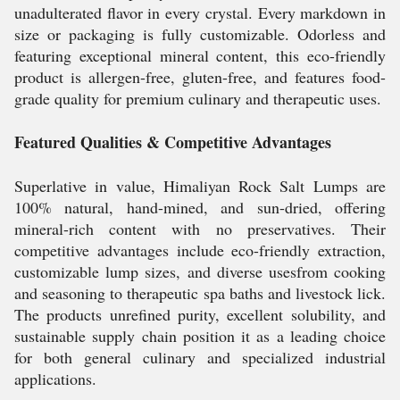
unadulterated flavor in every crystal. Every markdown in
size or packaging is fully customizable. Odorless and
featuring exceptional mineral content, this eco-friendly
product is allergen-free, gluten-free, and features food-
grade quality for premium culinary and therapeutic uses.
Featured Qualities & Competitive Advantages
Superlative in value, Himaliyan Rock Salt Lumps are
100% natural, hand-mined, and sun-dried, offering
mineral-rich content with no preservatives. Their
competitive advantages include eco-friendly extraction,
customizable lump sizes, and diverse usesfrom cooking
and seasoning to therapeutic spa baths and livestock lick.
The products unrefined purity, excellent solubility, and
sustainable supply chain position it as a leading choice
for both general culinary and specialized industrial
applications.