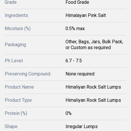
Grade
Food Grade
Ingredients
Himalayan Pink Salt
Moisture (%)
0.5% max
Other, Bags, Jars, Bulk Pack,
Packaging
or Custom as required
Ph Level
6.7 - 7.5
Preserving Compound
None required
Product Name
Himaliyan Rock Salt Lumps
Product Type
Himaliyan Rock Salt Lumps
Protein (%)
0%
Shape
Irregular Lumps