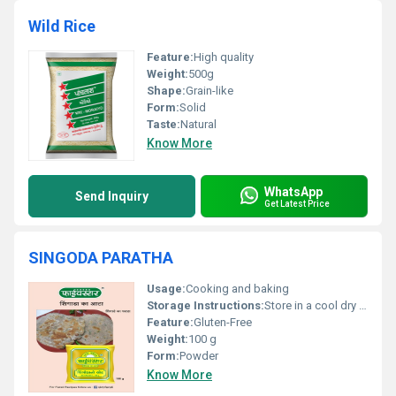
Wild Rice
Feature:
High quality
Weight:
500g
Shape:
Grain-like
Form:
Solid
Taste:
Natural
Know More
WhatsApp
Send Inquiry
Get Latest Price
SINGODA PARATHA
Usage:
Cooking and baking
Storage Instructions:
Store in a cool dry place
Feature:
Gluten-Free
Weight:
100 g
Form:
Powder
Know More