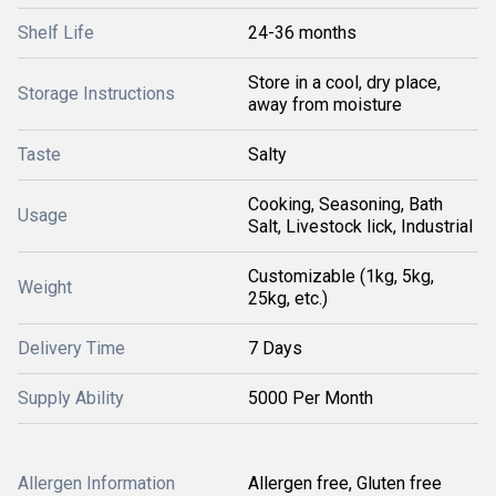
Shelf Life
24-36 months
Store in a cool, dry place,
Storage Instructions
away from moisture
Taste
Salty
Cooking, Seasoning, Bath
Usage
Salt, Livestock lick, Industrial
Customizable (1kg, 5kg,
Weight
25kg, etc.)
Delivery Time
7 Days
Supply Ability
5000 Per Month
Allergen Information
Allergen free, Gluten free