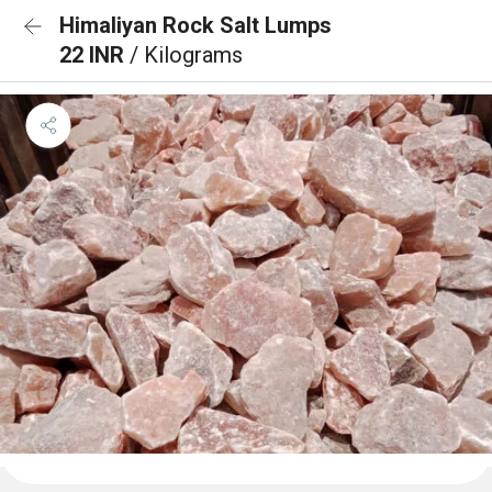
Himaliyan Rock Salt Lumps
22 INR
/ Kilograms