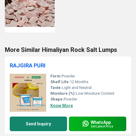
More Similar Himaliyan Rock Salt Lumps
RAJGIRA PURI
Form:
Powder
Shelf Life:
12 Months
Taste:
Light and Neutral
Moisture (%):
Low Moisture Content
Shape:
Powder
Know More
WhatsApp
Send Inquiry
Get Latest Price