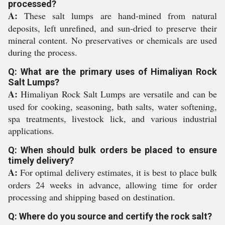
processed?
A:
These salt lumps are hand-mined from natural
deposits, left unrefined, and sun-dried to preserve their
mineral content. No preservatives or chemicals are used
during the process.
Q: What are the primary uses of Himaliyan Rock
Salt Lumps?
A:
Himaliyan Rock Salt Lumps are versatile and can be
used for cooking, seasoning, bath salts, water softening,
spa treatments, livestock lick, and various industrial
applications.
Q: When should bulk orders be placed to ensure
timely delivery?
A:
For optimal delivery estimates, it is best to place bulk
orders 24 weeks in advance, allowing time for order
processing and shipping based on destination.
Q: Where do you source and certify the rock salt?