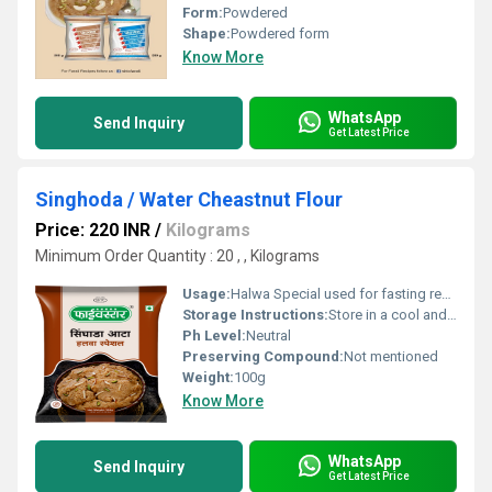
Form:
Powdered
Shape:
Powdered form
Know More
WhatsApp
Send Inquiry
Get Latest Price
Singhoda / Water Cheastnut Flour
Price: 220 INR
/
Kilograms
Minimum Order Quantity : 20 , , Kilograms
Usage:
Halwa Special used for fasting recipes
Storage Instructions:
Store in a cool and dry place
Ph Level:
Neutral
Preserving Compound:
Not mentioned
Weight:
100g
Know More
WhatsApp
Send Inquiry
Get Latest Price