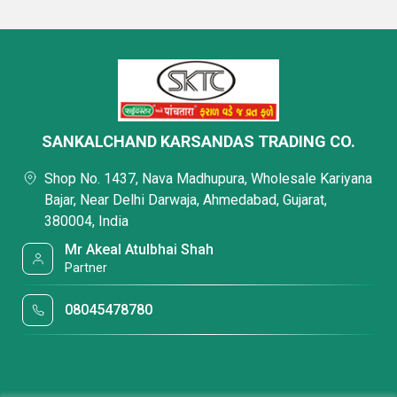
SANKALCHAND KARSANDAS TRADING CO.
Shop No. 1437, Nava Madhupura, Wholesale Kariyana
Bajar, Near Delhi Darwaja, Ahmedabad, Gujarat,
380004, India
Mr Akeal Atulbhai Shah
Partner
08045478780