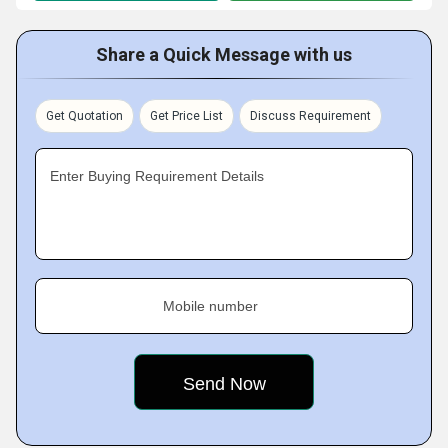
Share a Quick Message with us
Get Quotation
Get Price List
Discuss Requirement
Enter Buying Requirement Details
Mobile number