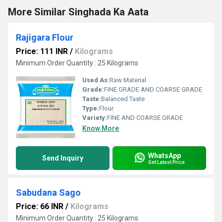
More Similar Singhada Ka Aata
Rajigara Flour
Price: 111 INR
/
Kilograms
Minimum Order Quantity : 25 Kilograms
Used As:
Raw Material
Grade:
FINE GRADE AND COARSE GRADE
Taste:
Balanced Taste
Type:
Flour
Variety:
FINE AND COARSE GRADE
Know More
WhatsApp
Send Inquiry
Get Latest Price
Sabudana Sago
Price: 66 INR
/
Kilograms
Minimum Order Quantity : 25 Kilograms