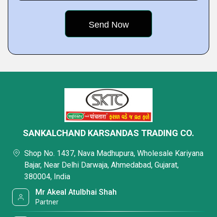
SANKALCHAND KARSANDAS TRADING CO.
Shop No. 1437, Nava Madhupura, Wholesale Kariyana
Bajar, Near Delhi Darwaja, Ahmedabad, Gujarat,
380004, India
Mr Akeal Atulbhai Shah
Partner