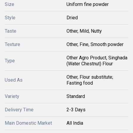
Size
Uniform fine powder
Style
Dried
Taste
Other, Mild, Nutty
Texture
Other, Fine, Smooth powder
Other Agro Product, Singhada
Type
(Water Chestnut) Flour
Other, Flour substitute;
Used As
Fasting food
Variety
Standard
Delivery Time
2-3 Days
Main Domestic Market
All India