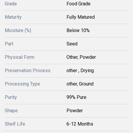
Grade
Food Grade
Maturity
Fully Matured
Moisture (%)
Below 10%
Part
Seed
Physical Form
Other, Powder
Preservation Process
other , Drying
Processing Type
other, Ground
Purity
99% Pure
Shape
Powder
Shelf Life
6-12 Months