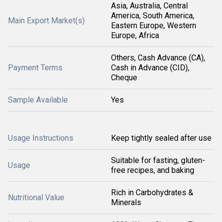
Asia, Australia, Central
America, South America,
Main Export Market(s)
Eastern Europe, Western
Europe, Africa
Others, Cash Advance (CA),
Payment Terms
Cash in Advance (CID),
Cheque
Sample Available
Yes
Usage Instructions
Keep tightly sealed after use
Suitable for fasting, gluten-
Usage
free recipes, and baking
Rich in Carbohydrates &
Nutritional Value
Minerals