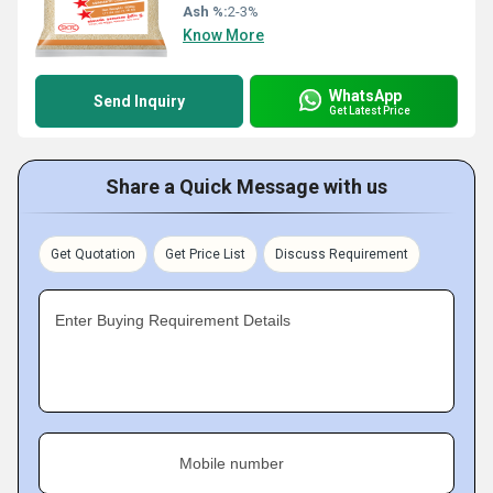
Ash %:
2-3%
Know More
WhatsApp
Send Inquiry
Get Latest Price
Share a Quick Message with us
Get Quotation
Get Price List
Discuss Requirement
Enter Buying Requirement Details
Mobile number