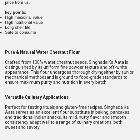
price from us.
key points:
High medicinal value
High nutritional value
Long shelf life
Safe to consume
Pure & Natural Water Chestnut Flour
Crafted from 100% water chestnut seeds, Singhada Ka Aata is
distinguished by its uniform fine powder texture and off-white
appearance. This flour undergoes thorough dryingeither by sun or
mechanical methodsand is ground to food-grade standards to
ensure maximum purity and nutrition in every batch.
Versatile Culinary Applications
Perfect for fasting rituals and gluten-free recipes, Singhada Ka
Aata serves as an excellent flour substitute in baking, pancakes,
and traditional Indian snacks. Its mild, nutty flavor and smooth
consistency adapt well to a range of culinary creations, both
sweet and savory.