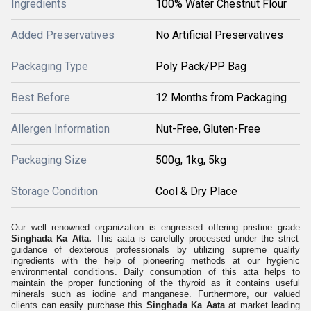
Ingredients
100% Water Chestnut Flour
Added Preservatives
No Artificial Preservatives
Packaging Type
Poly Pack/PP Bag
Best Before
12 Months from Packaging
Allergen Information
Nut-Free, Gluten-Free
Packaging Size
500g, 1kg, 5kg
Storage Condition
Cool & Dry Place
Our well renowned organization is engrossed offering pristine grade
Singhada Ka Atta.
This aata is carefully processed under the strict
guidance of dexterous professionals by utilizing supreme quality
ingredients with the help of pioneering methods at our hygienic
environmental conditions. Daily consumption of this atta helps to
maintain the proper functioning of the thyroid as it contains useful
minerals such as iodine and manganese. Furthermore, our valued
clients can easily purchase this
Singhada Ka Aata
at market leading