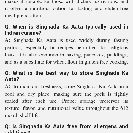
makes it suitable for those with dietary restrictions, and
it offers a nutritious option for fasting and gluten-free
meal preparation.
Q: When is Singhada Ka Aata typically used in
Indian cuisine?
A:
Singhada Ka Aata is used widely during fasting
periods, especially in recipes permitted for religious
fasts. It is also common in baking, pancakes, puddings,
and as a substitute for wheat flour in gluten-free cooking.
Q: What is the best way to store Singhada Ka
Aata?
A:
To maintain freshness, store Singhada Ka Aata in a
cool and dry place, making sure the pack is tightly
sealed after each use. Proper storage preserves its
texture, flavor, and nutritional value throughout the 612
month shelf life.
Q: Is Singhada Ka Aata free from allergens and
additives?