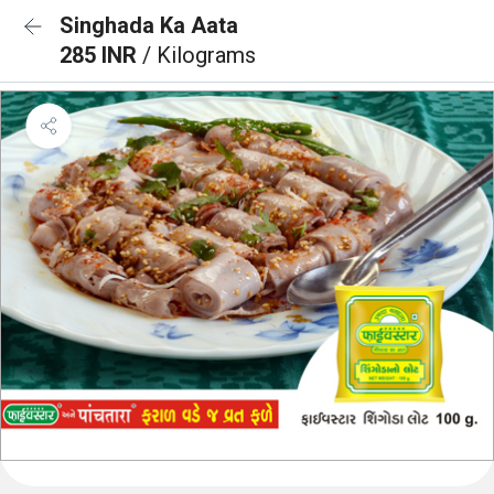
Singhada Ka Aata
285 INR
/ Kilograms