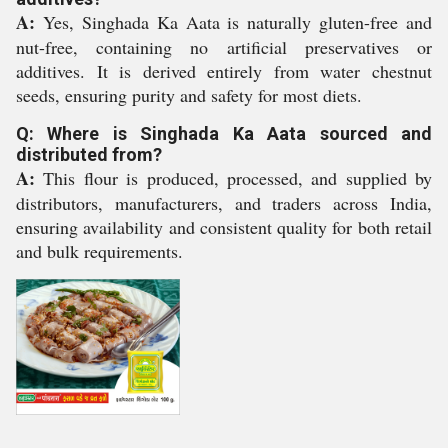
A:
Yes, Singhada Ka Aata is naturally gluten-free and
nut-free, containing no artificial preservatives or
additives. It is derived entirely from water chestnut
seeds, ensuring purity and safety for most diets.
Q: Where is Singhada Ka Aata sourced and
distributed from?
A:
This flour is produced, processed, and supplied by
distributors, manufacturers, and traders across India,
ensuring availability and consistent quality for both retail
and bulk requirements.