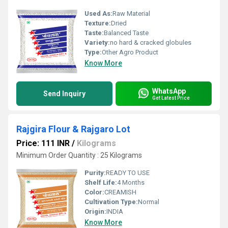
Used As:
Raw Material
Texture:
Dried
Taste:
Balanced Taste
Variety:
no hard & cracked globules
Type:
Other Agro Product
Know More
WhatsApp
Send Inquiry
Get Latest Price
Rajgira Flour & Rajgaro Lot
Price: 111 INR
/
Kilograms
Minimum Order Quantity : 25 Kilograms
Purity:
READY TO USE
Shelf Life:
4 Months
Color:
CREAMISH
Cultivation Type:
Normal
Origin:
INDIA
Know More