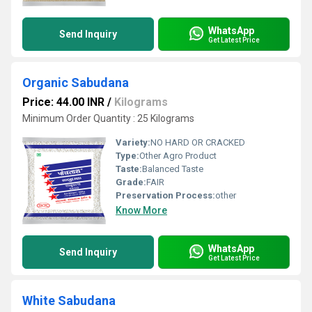
WhatsApp
Send Inquiry
Get Latest Price
Organic Sabudana
Price: 44.00 INR
/
Kilograms
Minimum Order Quantity : 25 Kilograms
Variety:
NO HARD OR CRACKED
Type:
Other Agro Product
Taste:
Balanced Taste
Grade:
FAIR
Preservation Process:
other
Know More
WhatsApp
Send Inquiry
Get Latest Price
White Sabudana