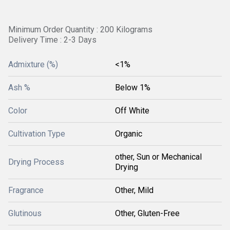
Minimum Order Quantity : 200 Kilograms
Delivery Time : 2-3 Days
Admixture (%)
<1%
Ash %
Below 1%
Color
Off White
Cultivation Type
Organic
other, Sun or Mechanical
Drying Process
Drying
Fragrance
Other, Mild
Glutinous
Other, Gluten-Free