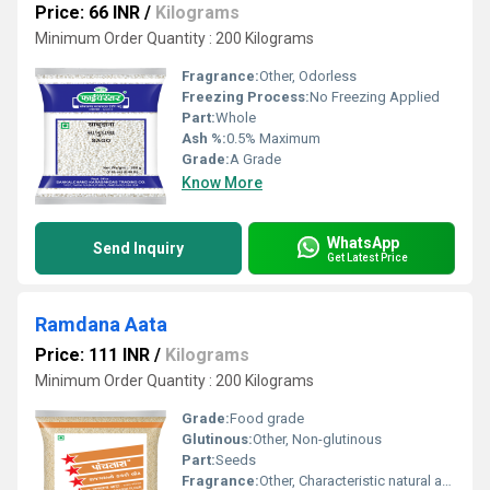
Price: 66 INR
/
Kilograms
Minimum Order Quantity : 200 Kilograms
Fragrance:
Other, Odorless
Freezing Process:
No Freezing Applied
Part:
Whole
Ash %:
0.5% Maximum
Grade:
A Grade
Know More
WhatsApp
Send Inquiry
Get Latest Price
Ramdana Aata
Price: 111 INR
/
Kilograms
Minimum Order Quantity : 200 Kilograms
Grade:
Food grade
Glutinous:
Other, Non-glutinous
Part:
Seeds
Fragrance:
Other, Characteristic natural aroma