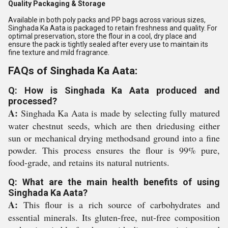
Quality Packaging & Storage
Available in both poly packs and PP bags across various sizes,
Singhada Ka Aata is packaged to retain freshness and quality. For
optimal preservation, store the flour in a cool, dry place and
ensure the pack is tightly sealed after every use to maintain its
fine texture and mild fragrance.
FAQs of Singhada Ka Aata:
Q: How is Singhada Ka Aata produced and
processed?
A:
Singhada Ka Aata is made by selecting fully matured
water chestnut seeds, which are then driedusing either
sun or mechanical drying methodsand ground into a fine
powder. This process ensures the flour is 99% pure,
food-grade, and retains its natural nutrients.
Q: What are the main health benefits of using
Singhada Ka Aata?
A:
This flour is a rich source of carbohydrates and
essential minerals. Its gluten-free, nut-free composition