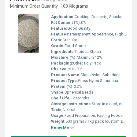
Minimum Order Quantity : 100 Kilograms
Application:
Cooking, Desserts, Snacks
Fat Content (%):
0%
Feature:
Good Quality
Features:
Transparent Appearance, High Purity
Form:
Granular
Grade:
Food Grade
Ingredients:
Tapioca Starch
Moisture (%):
Maximum 12%
Packaging:
Other, Poly Pack
Ph Level:
6.0 - 7.5
Product Name:
Glass Nylon Sabudana
Product Type:
Glass Nylon Sabudana
Protein (%):
0.2%
Shape:
Spherical Beads
Shelf Life:
12 Months
Storage Instructions:
Store in a cool, dry place
Taste:
Neutral
Usage:
Food Preparation, Fasting Foods
Weight:
500 grams / 1kg pack (customizable)
Know More