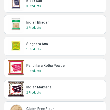
Black Salt
3 Products
Indian Bhagar
2 Products
Singhara Atta
1 Products
Panchtara Kotha Powder
1 Products
Indian Makhana
2 Products
Gluten Free Flour