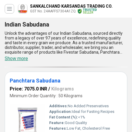
SANKALCHAND KARSANDAS TRADING CO.
TRUSTED
GST No. 24AAFFS7304A1ZQ
SELLER
Indian Sabudana
Unlock the advantages of our Indian Sabudana, sourced directly
from a legacy of over 97 years of excellence, redefining quality
and taste in every grain we produce. As a trusted manufacturer,
distributor, supplier, trader, and wholesaler, we bring you an
exquisite range of products like Fivestar Sabudana, Panchtara
Sabudana, Glass Nylon Sabudana, Fivestar Premium Sabudana,
Show more
and Fivestar Moti Sabudana that stand as the hallmark of
phenomenal quality. Characterized by their unparalleled purity
and delightful texture, our Indian Sabudana is perfect for creating
gorgeous culinary experiences across India and exporting it
Panchtara Sabudana
globally to Africa, Asia, and Australia. Its uniqueness lies in its hot
deal of being gluten-free, easily digestible, and a fantastic energy
Price: 7075.0 INR
/
Kilograms
booster. With its exceptional ability to cook uniformly, our
sabudana ensures every dish is a masterpiece, making it a wise
Minimum Order Quantity : 50 Kilograms
choice for consumers. Our supply operates on a personalised
efficiency model, ensuring seamless service throughout the
Additives:
No Added Preservatives
domestic market of India. Experience the unmatched brilliance of
Application:
Ideal for Fasting Recipes
our Indian Sabudana today-where taste, tradition, and trust
Fat Content (%):
<1%
converge!
Feature:
Good Quality
Features:
Low Fat, Cholesterol Free