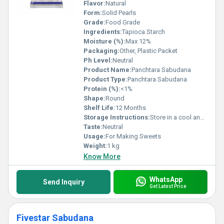
Flavor:
Natural
Form:
Solid Pearls
Grade:
Food Grade
Ingredients:
Tapioca Starch
Moisture (%):
Max 12%
Packaging:
Other, Plastic Packet
Ph Level:
Neutral
Product Name:
Panchtara Sabudana
Product Type:
Panchtara Sabudana
Protein (%):
<1%
Shape:
Round
Shelf Life:
12 Months
Storage Instructions:
Store in a cool and dry place
Taste:
Neutral
Usage:
For Making Sweets
Weight:
1 kg
Know More
WhatsApp
Send Inquiry
Get Latest Price
Fivestar Sabudana