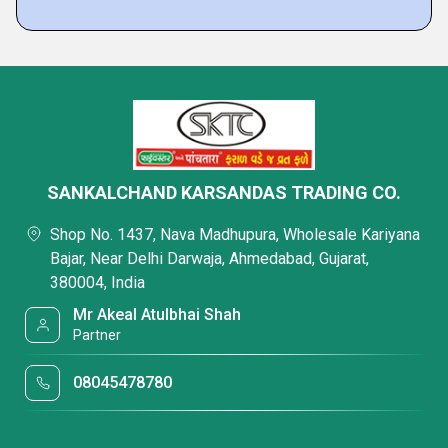
SANKALCHAND KARSANDAS TRADING CO.
Shop No. 1437, Nava Madhupura, Wholesale Kariyana
Bajar, Near Delhi Darwaja, Ahmedabad, Gujarat,
380004, India
Mr Akeal Atulbhai Shah
Partner
08045478780