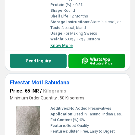
Protein (%):
~0.2%
Shape:
Round
Shelf Life:
12 Months
Storage Instructions:
Store in a cool, dry place
Taste:
Neutral, bland
Usage:
For Making Sweets
Weight:
500g / 1kg / Custom
Know More
WhatsApp
Send Inquiry
Get Latest Price
Fivestar Moti Sabudana
Price: 65 INR
/
Kilograms
Minimum Order Quantity : 50 Kilograms
Additives:
No Added Preservatives
Application:
Used in Fasting, Indian Desserts and Snacks
Fat Content (%):
0%
Feature:
Good Quality
Features:
Gluten Free, Easy to Digest