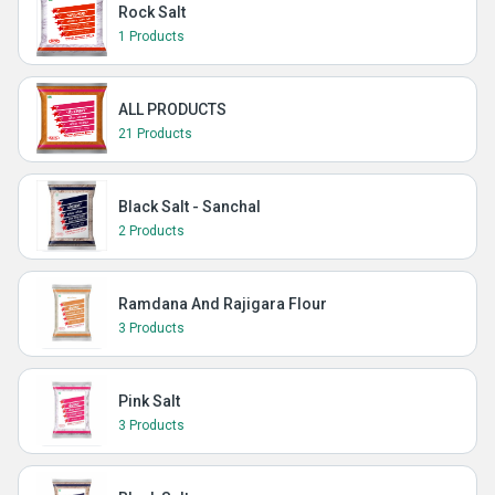
Rock Salt
1 Products
ALL PRODUCTS
21 Products
Black Salt - Sanchal
2 Products
Ramdana And Rajigara Flour
3 Products
Pink Salt
3 Products