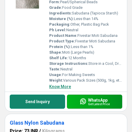
Form:
Pearl/Spherical Beads
Grade:
Food Grade
Ingredients:
Sabudana (Tapioca Starch)
Moisture (%):
Less than 14%
Packaging:
Other, Plastic Bag Pack
Ph Level:
Neutral
Product Name:
Fivestar Moti Sabudana
Product Type:
Fivestar Moti Sabudana
Protein (%):
Less than 1%
Shape:
Moti (Large Pearls)
Shelf Life:
12 Months
Storage Instructions:
Store in a Cool, Dry Place
Taste:
Neutral
Usage:
For Making Sweets
Weight:
Various Pack Sizes (500g, 1kg, etc.)
Know More
WhatsApp
Send Inquiry
Get Latest Price
Glass Nylon Sabudana
Price: 73 INR
/
Kilograms