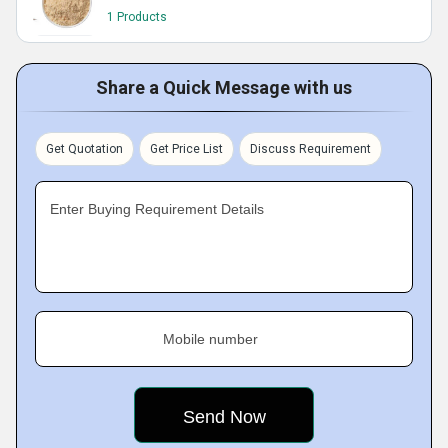
1 Products
Share a Quick Message with us
Get Quotation
Get Price List
Discuss Requirement
Enter Buying Requirement Details
Mobile number