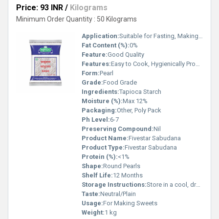
Price: 93 INR
/
Kilograms
Minimum Order Quantity : 50 Kilograms
Application:
Suitable for Fasting, Making Snacks and Desserts
Fat Content (%):
0%
Feature:
Good Quality
Features:
Easy to Cook, Hygienically Processed, Enriched with Carbohydrates
Form:
Pearl
Grade:
Food Grade
Ingredients:
Tapioca Starch
Moisture (%):
Max 12%
Packaging:
Other, Poly Pack
Ph Level:
6-7
Preserving Compound:
Nil
Product Name:
Fivestar Sabudana
Product Type:
Fivestar Sabudana
Protein (%):
<1%
Shape:
Round Pearls
Shelf Life:
12 Months
Storage Instructions:
Store in a cool, dry place away from direct sunlight
Taste:
Neutral/Plain
Usage:
For Making Sweets
Weight:
1 kg