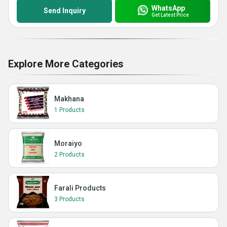
WhatsApp
Send Inquiry
Get Latest Price
Explore More Categories
Makhana
1 Products
Moraiyo
2 Products
Farali Products
3 Products