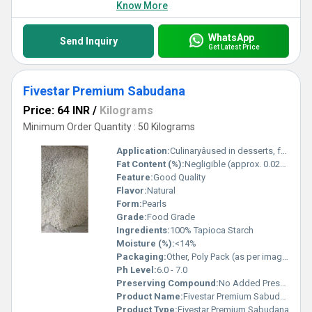
Know More
WhatsApp
Send Inquiry
Get Latest Price
Fivestar Premium Sabudana
Price: 64 INR
/
Kilograms
Minimum Order Quantity : 50 Kilograms
Application:
Culinaryâused in desserts, fasting food, and snacks
Fat Content (%):
Negligible (approx. 0.02%)
Feature:
Good Quality
Flavor:
Natural
Form:
Pearls
Grade:
Food Grade
Ingredients:
100% Tapioca Starch
Moisture (%):
<14%
Packaging:
Other, Poly Pack (as per image), also available in pouches and bags
Ph Level:
6.0 - 7.0
Preserving Compound:
No Added Preservatives
Product Name:
Fivestar Premium Sabudana
Product Type:
Fivestar Premium Sabudana