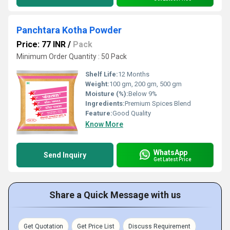
Panchtara Kotha Powder
Price: 77 INR
/
Pack
Minimum Order Quantity : 50 Pack
Shelf Life:
12 Months
Weight:
100 gm, 200 gm, 500 gm
Moisture (%):
Below 9%
Ingredients:
Premium Spices Blend
Feature:
Good Quality
Know More
WhatsApp
Send Inquiry
Get Latest Price
Share a Quick Message with us
Get Quotation
Get Price List
Discuss Requirement