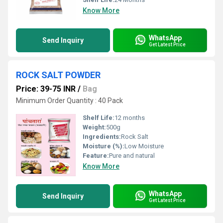
Know More
WhatsApp
Send Inquiry
Get Latest Price
ROCK SALT POWDER
Price: 39-75 INR
/
Bag
Minimum Order Quantity : 40 Pack
Shelf Life:
12 months
Weight:
500g
Ingredients:
Rock Salt
Moisture (%):
Low Moisture
Feature:
Pure and natural
Know More
WhatsApp
Send Inquiry
Get Latest Price