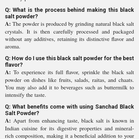
Q: What is the process behind making this black
salt powder?
A:
The powder is produced by grinding natural black salt
crystals. It is then carefully processed and packaged
without any additives, retaining its distinctive flavor and
aroma.
Q: How do I use this black salt powder for the best
flavor?
A:
To experience its full flavor, sprinkle the black salt
powder on dishes like fruits, salads, raitas, and chaats.
You may also add it to beverages such as buttermilk to
intensify the taste.
Q: What benefits come with using Sanchad Black
Salt Powder?
A:
Apart from enhancing taste, black salt is known in
Indian cuisine for its digestive properties and mineral-
rich composition, making it a beneficial addition to your