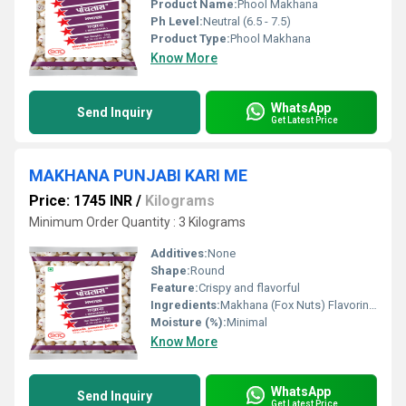
Product Name:
Phool Makhana
Ph Level:
Neutral (6.5 - 7.5)
Product Type:
Phool Makhana
Know More
WhatsApp
Send Inquiry
Get Latest Price
MAKHANA PUNJABI KARI ME
Price: 1745 INR
/
Kilograms
Minimum Order Quantity : 3 Kilograms
Additives:
None
Shape:
Round
Feature:
Crispy and flavorful
Ingredients:
Makhana (Fox Nuts) Flavoring Agents
Moisture (%):
Minimal
Know More
WhatsApp
Send Inquiry
Get Latest Price