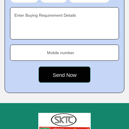
Enter Buying Requirement Details
Mobile number