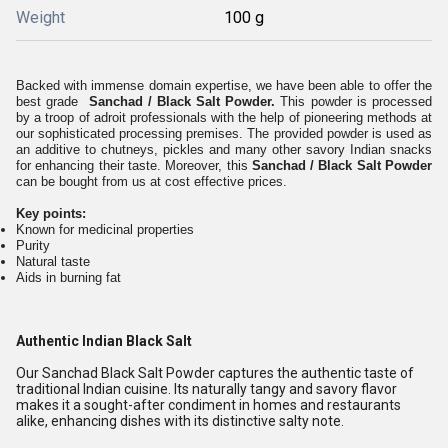
Weight
100 g
Backed with immense domain expertise, we have been able to offer the
best grade
Sanchad / Black Salt Powder.
This powder is processed
by a troop of adroit professionals with the help of pioneering methods at
our sophisticated processing premises. The provided powder is used as
an additive to chutneys, pickles and many other savory Indian snacks
for enhancing their taste. Moreover, this
Sanchad / Black Salt Powder
can be bought from us at cost effective prices.
Key points:
Known for medicinal properties
Purity
Natural taste
Aids in burning fat
Authentic Indian Black Salt
Our Sanchad Black Salt Powder captures the authentic taste of
traditional Indian cuisine. Its naturally tangy and savory flavor
makes it a sought-after condiment in homes and restaurants
alike, enhancing dishes with its distinctive salty note.