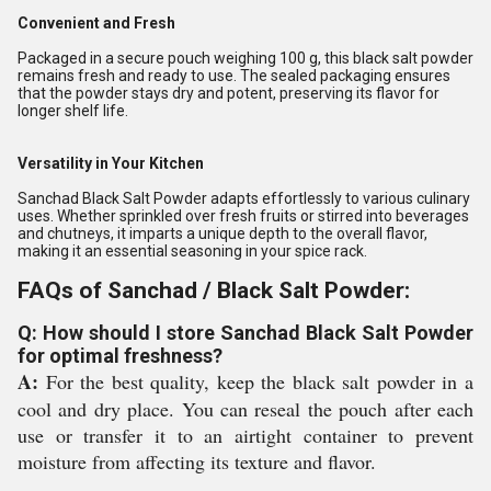
Convenient and Fresh
Packaged in a secure pouch weighing 100 g, this black salt powder
remains fresh and ready to use. The sealed packaging ensures
that the powder stays dry and potent, preserving its flavor for
longer shelf life.
Versatility in Your Kitchen
Sanchad Black Salt Powder adapts effortlessly to various culinary
uses. Whether sprinkled over fresh fruits or stirred into beverages
and chutneys, it imparts a unique depth to the overall flavor,
making it an essential seasoning in your spice rack.
FAQs of Sanchad / Black Salt Powder:
Q: How should I store Sanchad Black Salt Powder
for optimal freshness?
A:
For the best quality, keep the black salt powder in a
cool and dry place. You can reseal the pouch after each
use or transfer it to an airtight container to prevent
moisture from affecting its texture and flavor.