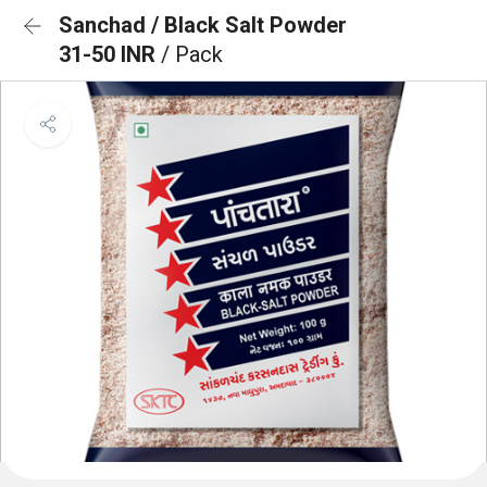
Sanchad / Black Salt Powder
31-50 INR
/ Pack