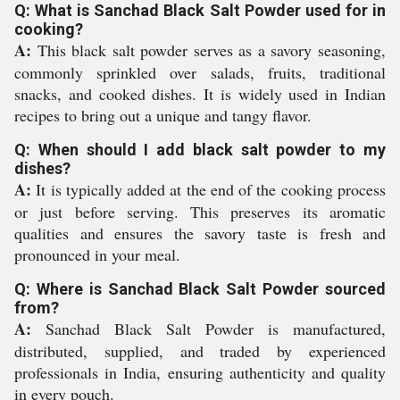
Q: What is Sanchad Black Salt Powder used for in
cooking?
A:
This black salt powder serves as a savory seasoning,
commonly sprinkled over salads, fruits, traditional
snacks, and cooked dishes. It is widely used in Indian
recipes to bring out a unique and tangy flavor.
Q: When should I add black salt powder to my
dishes?
A:
It is typically added at the end of the cooking process
or just before serving. This preserves its aromatic
qualities and ensures the savory taste is fresh and
pronounced in your meal.
Q: Where is Sanchad Black Salt Powder sourced
from?
A:
Sanchad Black Salt Powder is manufactured,
distributed, supplied, and traded by experienced
professionals in India, ensuring authenticity and quality
in every pouch.