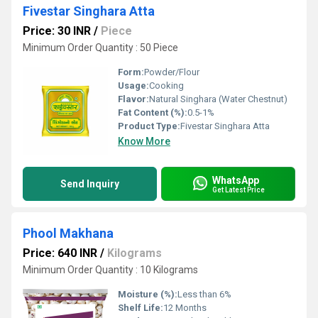
Fivestar Singhara Atta
Price: 30 INR
/
Piece
Minimum Order Quantity : 50 Piece
Form:
Powder/Flour
Usage:
Cooking
Flavor:
Natural Singhara (Water Chestnut)
Fat Content (%):
0.5-1%
Product Type:
Fivestar Singhara Atta
Know More
WhatsApp
Send Inquiry
Get Latest Price
Phool Makhana
Price: 640 INR
/
Kilograms
Minimum Order Quantity : 10 Kilograms
Moisture (%):
Less than 6%
Shelf Life:
12 Months