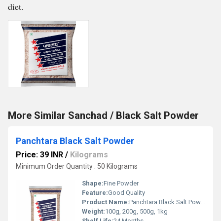
diet.
More Similar Sanchad / Black Salt Powder
Panchtara Black Salt Powder
Price: 39 INR
/
Kilograms
Minimum Order Quantity : 50 Kilograms
Shape:
Fine Powder
Feature:
Good Quality
Product Name:
Panchtara Black Salt Powder
Weight:
100g, 200g, 500g, 1kg
Shelf Life:
24 Months