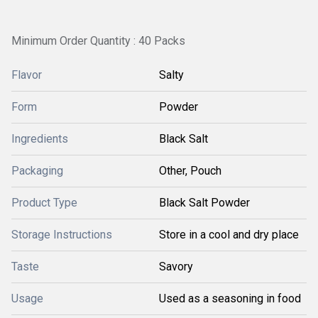
Minimum Order Quantity : 40 Packs
Flavor
Salty
Form
Powder
Ingredients
Black Salt
Packaging
Other, Pouch
Product Type
Black Salt Powder
Storage Instructions
Store in a cool and dry place
Taste
Savory
Usage
Used as a seasoning in food